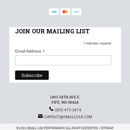
JOIN OUR MAILING LIST
*
indicates required
*
Email Address
1403 34TH AVE E.
FIFE, WA 98424
(253) 473-2474
CONTACT@SMALLCAR.COM
© 2026 SMALL CAR PERFORMANCE ALL RIGHTS RESERVED. |
SITEMAP