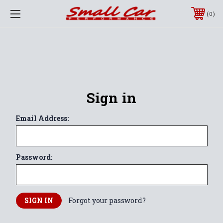
0
Sign in
Email Address:
Password:
Forgot your password?