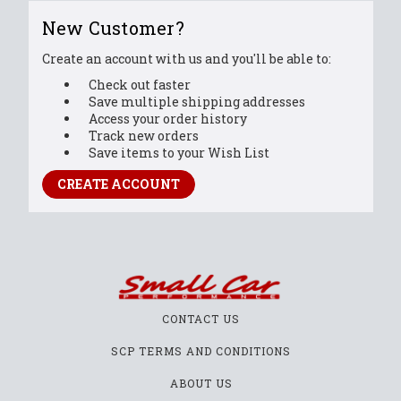
New Customer?
Create an account with us and you'll be able to:
Check out faster
Save multiple shipping addresses
Access your order history
Track new orders
Save items to your Wish List
CREATE ACCOUNT
CONTACT US
SCP TERMS AND CONDITIONS
ABOUT US